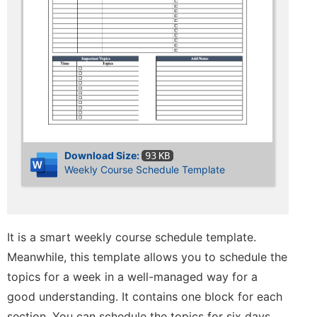
Download Size:
93 KB
Weekly Course Schedule Template
It is a smart weekly course schedule template.
Meanwhile, this template allows you to schedule the
topics for a week in a well-managed way for a
good understanding. It contains one block for each
section. You can schedule the topics for six days