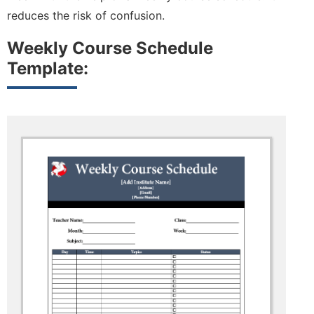
reduces the risk of confusion.
Weekly Course Schedule
Template: