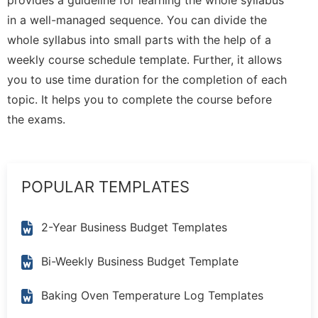
in a well-managed sequence. You can divide the
whole syllabus into small parts with the help of a
weekly course schedule template. Further, it allows
you to use time duration for the completion of each
topic. It helps you to complete the course before
the exams.
POPULAR TEMPLATES
2-Year Business Budget Templates
Bi-Weekly Business Budget Template
Baking Oven Temperature Log Templates