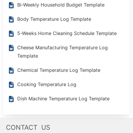
Bi-Weekly Household Budget Template
Body Temperature Log Template
5-Weeks Home Cleaning Schedule Template
Cheese Manufacturing Temperature Log
Template
Chemical Temperature Log Template
Cooking Temperature Log
Dish Machine Temperature Log Template
CONTACT US