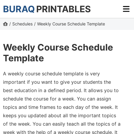
BURAQ
PRINTABLES
/
Schedules
/
Weekly Course Schedule Template
Weekly Course Schedule
Template
A weekly course schedule template is very
important if you want to give your students the
best education in a defined period. It allows you to
schedule the course for a week. You can assign
topics and time frames to each day of the week. It
keeps you updated about all the important topics
of the week. You can easily teach all the topics of a
week with the help of a weekly course schedule. It