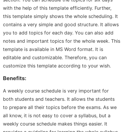
with the help of this template efficiently. Further,
this template simply shows the whole scheduling. It
contains a very simple and good structure. It allows
you to add topics for each day. You can also add
notes and important topics for the whole week. This
template is available in MS Word format. It is
editable and customizable. Therefore, you can
customize this template according to your wish.
Benefits:
A weekly course schedule is very important for
both students and teachers. It allows the students
to prepare all their topics before the exams. As we
all know, it is not easy to cover a syllabus, but a
weekly course schedule makes things easier. It
provides a guideline for learning the whole syllabus