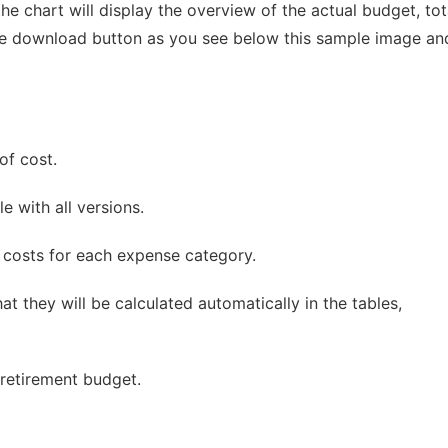
he chart will display the overview of the actual budget, tot
the download button as you see below this sample image an
of cost.
e with all versions.
 costs for each expense category.
at they will be calculated automatically in the tables,
 retirement budget.