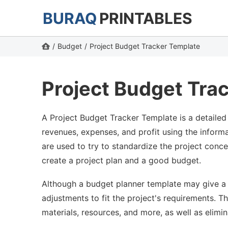
BURAQ
PRINTABLES
/
Budget
/
Project Budget Tracker Template
Project Budget Tra
A Project Budget Tracker Template is a detailed 
revenues, expenses, and profit using the inform
are used to try to standardize the project conc
create a project plan and a good budget.
Although a budget planner template may give a ge
adjustments to fit the project's requirements. T
materials, resources, and more, as well as elimin