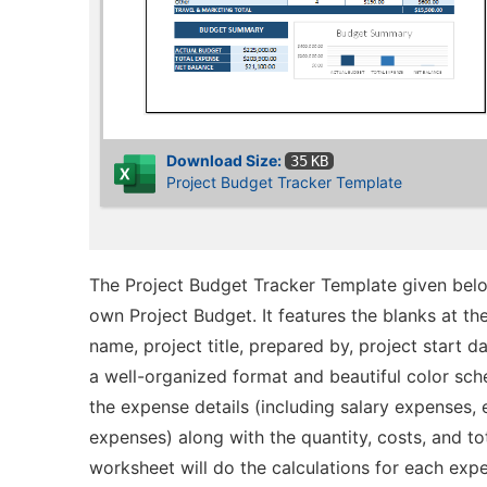
Download Size:
35 KB
Project Budget Tracker Template
The Project Budget Tracker Template given belo
own Project Budget. It features the blanks at t
name, project title, prepared by, project start d
a well-organized format and beautiful color sch
the expense details (including salary expenses,
expenses) along with the quantity, costs, and tot
worksheet will do the calculations for each exp