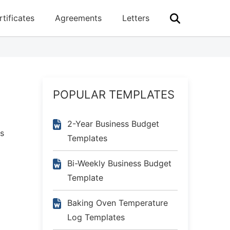
rtificates
Agreements
Letters
POPULAR TEMPLATES
2-Year Business Budget
es
Templates
Bi-Weekly Business Budget
Template
Baking Oven Temperature
Log Templates