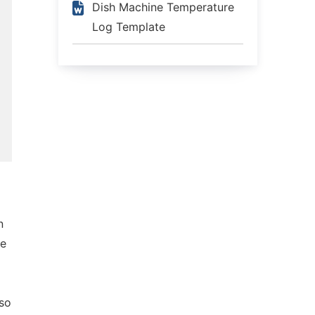
Dish Machine Temperature
Log Template
n
ge
lso