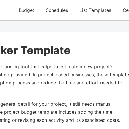
Budget
Schedules
List Templates
Ce
cker Template
planning tool that helps to estimate a new project's
ation provided. In project-based businesses, these templat
eption process and reduce the time and effort needed to
neral detail for your project, it still needs manual
he project budget template includes adding the time,
ating or revising each activity and its associated costs.