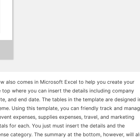
w also comes in Microsoft Excel to help you create your
he top where you can insert the details including company
ate, and end date. The tables in the template are designed i
eme. Using this template, you can friendly track and mana
 event expenses, supplies expenses, travel, and marketing
als for each. You just must insert the details and the
ense category. The summary at the bottom, however, will a