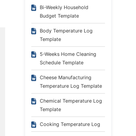
Bi-Weekly Household
Budget Template
Body Temperature Log
Template
5-Weeks Home Cleaning
Schedule Template
Cheese Manufacturing
Temperature Log Template
Chemical Temperature Log
Template
Cooking Temperature Log