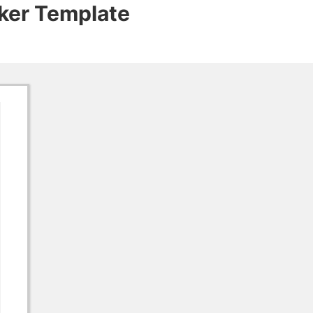
cker Template