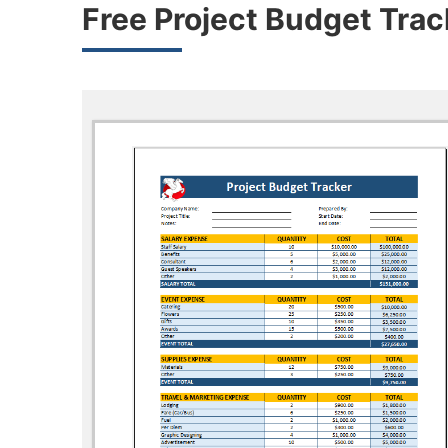
Free Project Budget Tra