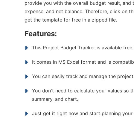
provide you with the overall budget result, and t
expense, and net balance. Therefore, click on 
get the template for free in a zipped file.
Features:
This Project Budget Tracker is available free 
It comes in MS Excel format and is compatibl
You can easily track and manage the project
You don't need to calculate your values so th
summary, and chart.
Just get it right now and start planning your