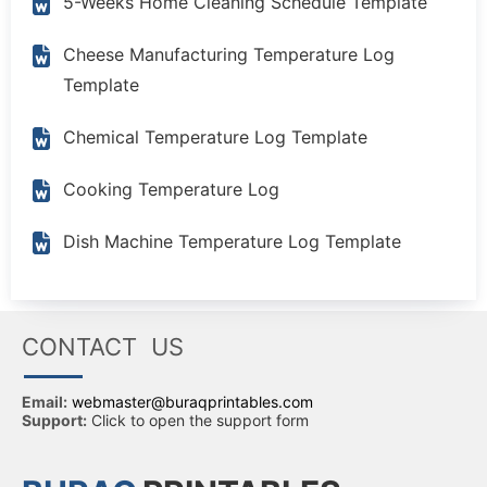
5-Weeks Home Cleaning Schedule Template
Cheese Manufacturing Temperature Log
Template
Chemical Temperature Log Template
Cooking Temperature Log
Dish Machine Temperature Log Template
CONTACT US
Email:
webmaster@buraqprintables.com
Support:
Click to open the support form