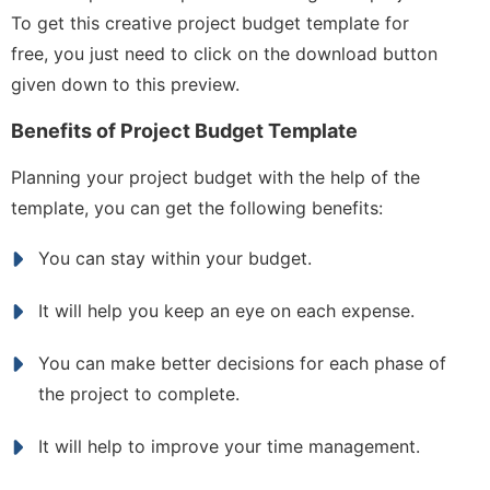
To get this creative project budget template for
free, you just need to click on the download button
given down to this preview.
Benefits of Project Budget Template
Planning your project budget with the help of the
template, you can get the following benefits:
You can stay within your budget.
It will help you keep an eye on each expense.
You can make better decisions for each phase of
the project to complete.
It will help to improve your time management.