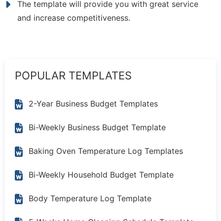
The template will provide you with great service
and increase competitiveness.
POPULAR TEMPLATES
2-Year Business Budget Templates
Bi-Weekly Business Budget Template
Baking Oven Temperature Log Templates
Bi-Weekly Household Budget Template
Body Temperature Log Template