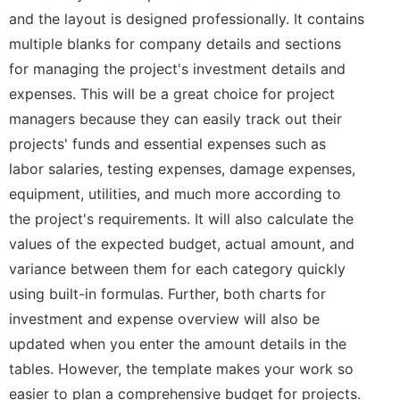
and the layout is designed professionally. It contains
multiple blanks for company details and sections
for managing the project's investment details and
expenses. This will be a great choice for project
managers because they can easily track out their
projects' funds and essential expenses such as
labor salaries, testing expenses, damage expenses,
equipment, utilities, and much more according to
the project's requirements. It will also calculate the
values of the expected budget, actual amount, and
variance between them for each category quickly
using built-in formulas. Further, both charts for
investment and expense overview will also be
updated when you enter the amount details in the
tables. However, the template makes your work so
easier to plan a comprehensive budget for projects.