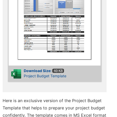
Download Size:
40 KB
Project Budget Template
Here is an exclusive version of the Project Budget
Template that helps to prepare your project budget
confidently. The template comes in MS Excel format