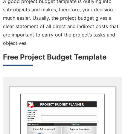
A good project budget template is outlying into
sub-objects and makes, therefore, your decision
much easier. Usually, the project budget gives a
clear statement of all direct and indirect costs that
are important to carry out the project’s tasks and
objectives.
Free Project Budget Template