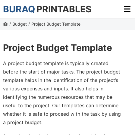
BURAQ
PRINTABLES
/
Budget
/
Project Budget Template
Project Budget Template
A project budget template is typically created
before the start of major tasks. The project budget
template helps in the identification of the project’s
various expenses and inputs. It also helps in
identifying the numerous resources that may be
useful to the project. Our templates can determine
whether it is safe to proceed with the task by using
a project budget.