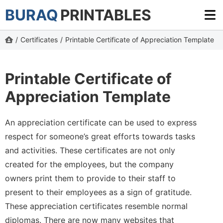
BURAQ
PRINTABLES
/
Certificates
/
Printable Certificate of Appreciation Template
Printable Certificate of
Appreciation Template
An appreciation certificate can be used to express
respect for someone’s great efforts towards tasks
and activities. These certificates are not only
created for the employees, but the company
owners print them to provide to their staff to
present to their employees as a sign of gratitude.
These appreciation certificates resemble normal
diplomas. There are now many websites that