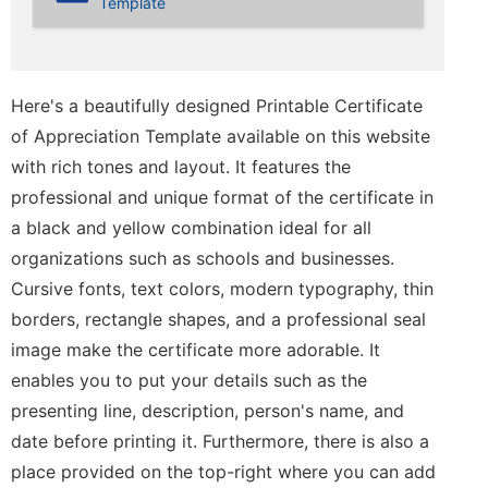
Template
Here's a beautifully designed Printable Certificate
of Appreciation Template available on this website
with rich tones and layout. It features the
professional and unique format of the certificate in
a black and yellow combination ideal for all
organizations such as schools and businesses.
Cursive fonts, text colors, modern typography, thin
borders, rectangle shapes, and a professional seal
image make the certificate more adorable. It
enables you to put your details such as the
presenting line, description, person's name, and
date before printing it. Furthermore, there is also a
place provided on the top-right where you can add