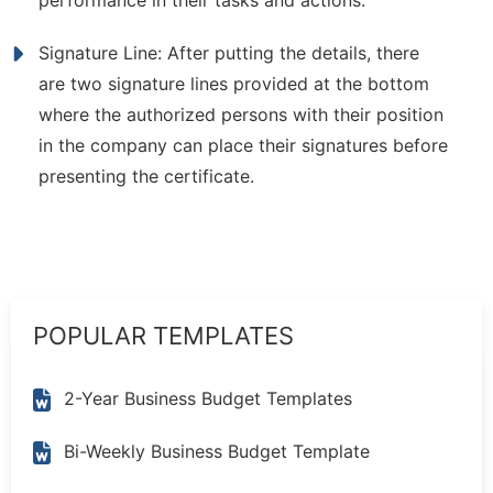
performance in their tasks and actions.
Signature Line: After putting the details, there
are two signature lines provided at the bottom
where the authorized persons with their position
in the company can place their signatures before
presenting the certificate.
POPULAR TEMPLATES
2-Year Business Budget Templates
Bi-Weekly Business Budget Template