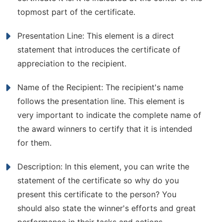
topmost part of the certificate.
Presentation Line: This element is a direct
statement that introduces the certificate of
appreciation to the recipient.
Name of the Recipient: The recipient's name
follows the presentation line. This element is
very important to indicate the complete name of
the award winners to certify that it is intended
for them.
Description: In this element, you can write the
statement of the certificate so why do you
present this certificate to the person? You
should also state the winner's efforts and great