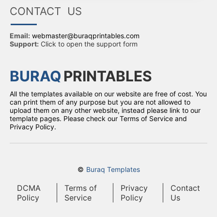
CONTACT US
Email:
webmaster@buraqprintables.com
Support:
Click to open the support form
BURAQ
PRINTABLES
All the templates available on our website are free of cost. You
can print them of any purpose but you are not allowed to
upload them on any other website, instead please link to our
template pages. Please check our Terms of Service and
Privacy Policy.
©
Buraq Templates
DCMA
Terms of
Privacy
Contact
Policy
Service
Policy
Us