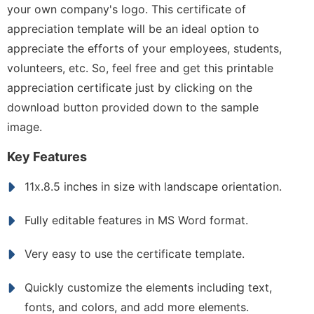
your own company's logo. This certificate of
appreciation template will be an ideal option to
appreciate the efforts of your employees, students,
volunteers, etc. So, feel free and get this printable
appreciation certificate just by clicking on the
download button provided down to the sample
image.
Key Features
11x.8.5 inches in size with landscape orientation.
Fully editable features in MS Word format.
Very easy to use the certificate template.
Quickly customize the elements including text,
fonts, and colors, and add more elements.