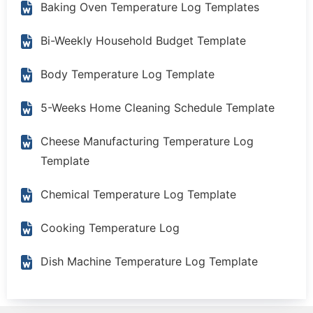
Baking Oven Temperature Log Templates
Bi-Weekly Household Budget Template
Body Temperature Log Template
5-Weeks Home Cleaning Schedule Template
Cheese Manufacturing Temperature Log
Template
Chemical Temperature Log Template
Cooking Temperature Log
Dish Machine Temperature Log Template