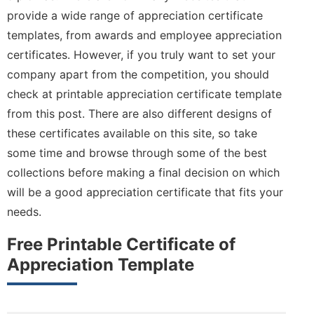
provide a wide range of appreciation certificate
templates, from awards and employee appreciation
certificates. However, if you truly want to set your
company apart from the competition, you should
check at printable appreciation certificate template
from this post. There are also different designs of
these certificates available on this site, so take
some time and browse through some of the best
collections before making a final decision on which
will be a good appreciation certificate that fits your
needs.
Free Printable Certificate of
Appreciation Template