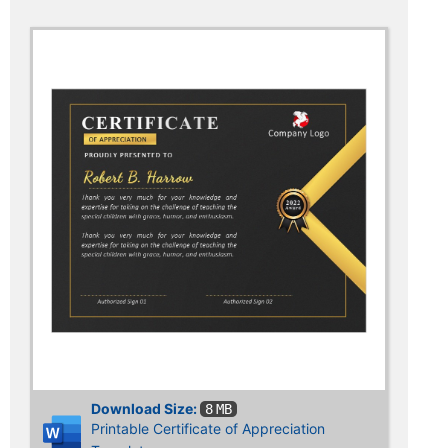
Download Size:
8 MB
Printable Certificate of Appreciation