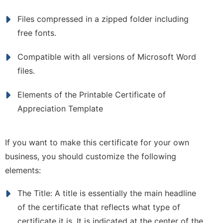
Files compressed in a zipped folder including
free fonts.
Compatible with all versions of Microsoft Word
files.
Elements of the Printable Certificate of
Appreciation Template
If you want to make this certificate for your own
business, you should customize the following
elements:
The Title: A title is essentially the main headline
of the certificate that reflects what type of
certificate it is. It is indicated at the center of the