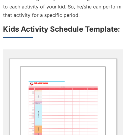
to each activity of your kid. So, he/she can perform
that activity for a specific period.
Kids Activity Schedule Template: