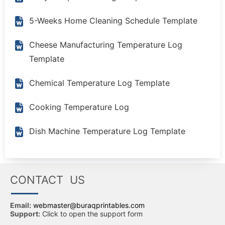
5-Weeks Home Cleaning Schedule Template
Cheese Manufacturing Temperature Log
Template
Chemical Temperature Log Template
Cooking Temperature Log
Dish Machine Temperature Log Template
CONTACT US
Email:
webmaster@buraqprintables.com
Support:
Click to open the support form