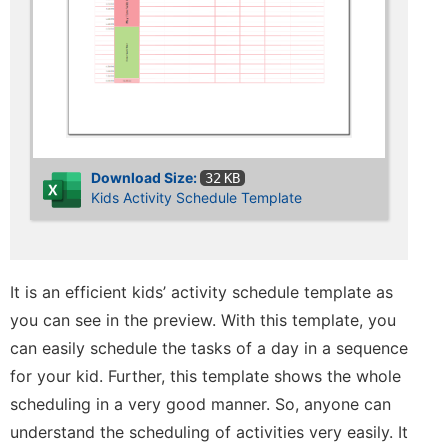
Download Size:
32 KB
Kids Activity Schedule Template
It is an efficient kids’ activity schedule template as
you can see in the preview. With this template, you
can easily schedule the tasks of a day in a sequence
for your kid. Further, this template shows the whole
scheduling in a very good manner. So, anyone can
understand the scheduling of activities very easily. It