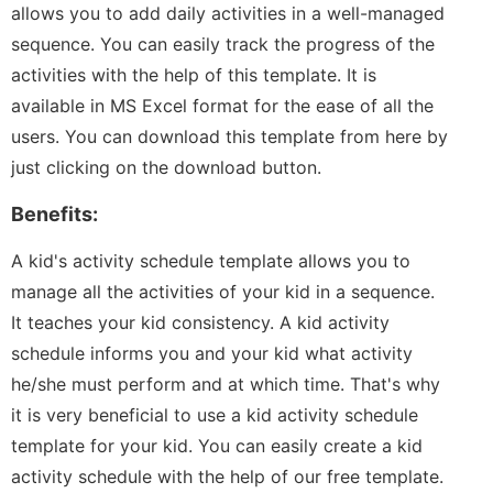
allows you to add daily activities in a well-managed
sequence. You can easily track the progress of the
activities with the help of this template. It is
available in MS Excel format for the ease of all the
users. You can download this template from here by
just clicking on the download button.
Benefits:
A kid's activity schedule template allows you to
manage all the activities of your kid in a sequence.
It teaches your kid consistency. A kid activity
schedule informs you and your kid what activity
he/she must perform and at which time. That's why
it is very beneficial to use a kid activity schedule
template for your kid. You can easily create a kid
activity schedule with the help of our free template.