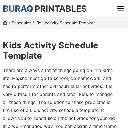
BURAQ
PRINTABLES
/
Schedules
/
Kids Activity Schedule Template
Kids Activity Schedule
Template
There are always a lot of things going on in a kid's
life. He/she must go to school, do homework, and
has to perform other extracurricular activities. It is
very difficult for parents and small kids to manage
all these things. The solution to these problems is
the use of a kid's activity schedule template. It
allows you to schedule all the activities for your kid
in a well-managed way. You can assign a time frame