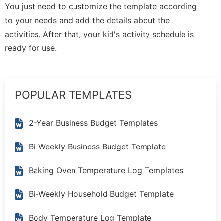
You just need to customize the template according
to your needs and add the details about the
activities. After that, your kid's activity schedule is
ready for use.
POPULAR TEMPLATES
2-Year Business Budget Templates
Bi-Weekly Business Budget Template
Baking Oven Temperature Log Templates
Bi-Weekly Household Budget Template
Body Temperature Log Template